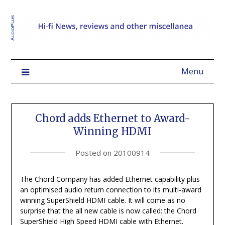
Menu
Chord adds Ethernet to Award-
Winning HDMI
Posted on
20100914
The Chord Company has added Ethernet capability plus
an optimised audio return connection to its multi-award
winning SuperShield HDMI cable. It will come as no
surprise that the all new cable is now called: the Chord
SuperShield High Speed HDMI cable with Ethernet.