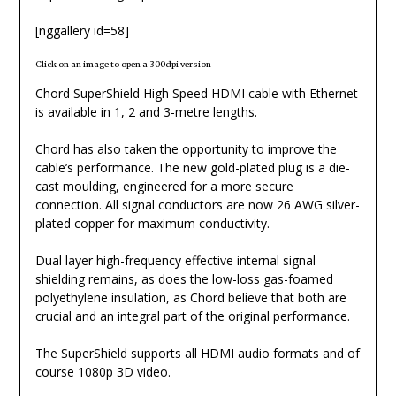
[nggallery id=58]
Click on an image to open a 300dpi version
Chord SuperShield High Speed HDMI cable with Ethernet
is available in 1, 2 and 3-metre lengths.
Chord has also taken the opportunity to improve the
cable’s performance. The new gold-plated plug is a die-
cast moulding, engineered for a more secure
connection. All signal conductors are now 26 AWG silver-
plated copper for maximum conductivity.
Dual layer high-frequency effective internal signal
shielding remains, as does the low-loss gas-foamed
polyethylene insulation, as Chord believe that both are
crucial and an integral part of the original performance.
The SuperShield supports all HDMI audio formats and of
course 1080p 3D video.