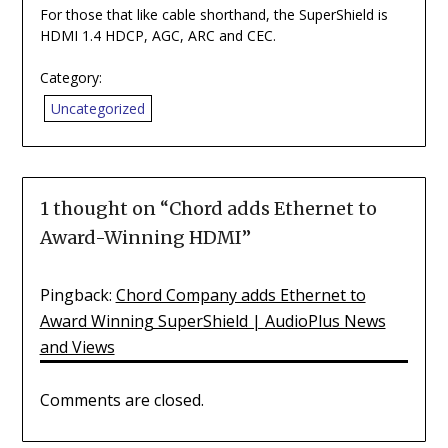
For those that like cable shorthand, the SuperShield is
HDMI 1.4 HDCP, AGC, ARC and CEC.
Category:
Uncategorized
1 thought on “
Chord adds Ethernet to
Award-Winning HDMI
”
Pingback:
Chord Company adds Ethernet to
Award Winning SuperShield | AudioPlus News
and Views
Comments are closed.