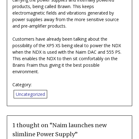
products, being called Brawn. This keeps
electromagnetic fields and vibrations generated by
power supplies away from the more sensitive source
and pre-amplifier products.
Customers have already been talking about the
possibility of the XP5 XS being ideal to power the NDX
when the NDX is used with the Naim DAC and 555 PS.
This enables the NDX to then sit comfortably on the
Brains Fraim thus giving it the best possible
environment.
Category:
Uncategorized
1 thought on “
Naim launches new
slimline Power Supply
”