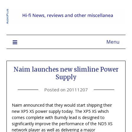
Menu
Naim launches new slimline Power
Supply
Posted on
20111207
Naim announced that they would start shipping their
new XP5 XS power supply today. The XP5 XS which
comes complete with Burndy lead is designed to
significantly improve the performance of the ND5 XS
network player as well as delivering a major