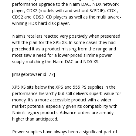
performance upgrade to the Naim DAC, NDX network
player, CDX2 (models with and without S/PDIF), CDX ,
CDS2 and CDS3 CD players as well as the multi award-
winning HDX hard disk player.
Naim’s retailers reacted very positively when presented
with the plan for the XP5 XS. In some cases they had
perceived it as a product missing from the range and
most saw a need for a lower-priced slimline power
supply matching the Naim DAC and ND5 XS.
[imagebrowser id=77]
XP5 XS sits below the XPS and 555 PS supplies in the
performance hierarchy but still delivers superb value for
money. It’s a more accessible product with a wider
market potential especially given its compatibility with
Naim’s legacy products. Advance orders are already
higher than anticipated.
Power supplies have always been a significant part of