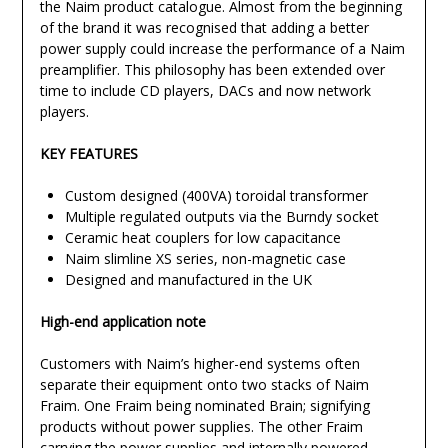
the Naim product catalogue. Almost from the beginning
of the brand it was recognised that adding a better
power supply could increase the performance of a Naim
preamplifier. This philosophy has been extended over
time to include CD players, DACs and now network
players.
KEY FEATURES
Custom designed (400VA) toroidal transformer
Multiple regulated outputs via the Burndy socket
Ceramic heat couplers for low capacitance
Naim slimline XS series, non-magnetic case
Designed and manufactured in the UK
High-end application note
Customers with Naim’s higher-end systems often
separate their equipment onto two stacks of Naim
Fraim. One Fraim being nominated Brain; signifying
products without power supplies. The other Fraim
carrying the power supplies and internally powered