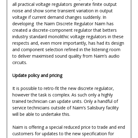
all practical voltage regulators generate finite output
noise and show some transient variation in output
voltage if current demand changes suddenly. In
developing the Naim Discrete Regulator Naim has
created a discrete-component regulator that betters
industry standard monolithic voltage regulators in these
respects and, even more importantly, has had its design
and component selection refined in the listening room
to deliver maximised sound quality from Naim’s audio
circuits.
Update policy and pricing
It is possible to retro-fit the new discrete regulator,
however the task is complex. As such only a highly
trained technician can update units. Only a handful of
service technicians outside of Naim’s Salisbury facility
will be able to undertake this.
Naim is offering a special reduced price to trade and end
customers for updates to the new specification for