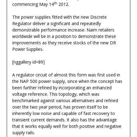
th
commencing May 14
2012.
The power supplies fitted with the new Discrete
Regulator deliver a significant and repeatedly
demonstrable performance increase. Naim retailers
worldwide will be in a position to demonstrate these
improvements as they receive stocks of the new DR
Power Supplies.
[nggallery id=89]
A regulator circuit of almost this form was first used in
the NAP 500 power supply, since when the concept has
been further refined by incorporating an enhanced
voltage reference. This topology, which was
benchmarked against various alternatives and refined
over the two year period, has proven itself to be
inherently low noise and capable of fast recovery to
transient current demands. It also has the advantage
that it works equally well for both positive and negative
supply rails.