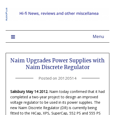
Menu
Naim Upgrades Power Supplies with
Naim Discrete Regulator
Posted on
20120514
Salisbury May 14 2012.
Naim today confirmed that it had
completed a two-year project to design an improved
voltage regulator to be used in its power supplies. The
new Naim Discrete Regulator (DR) is currently being
fitted to the HiCap, XPS, SuperCap, 552 PS and 555 PS