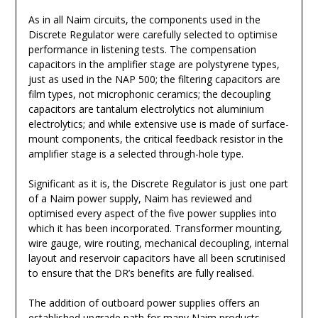
As in all Naim circuits, the components used in the
Discrete Regulator were carefully selected to optimise
performance in listening tests. The compensation
capacitors in the amplifier stage are polystyrene types,
just as used in the NAP 500; the filtering capacitors are
film types, not microphonic ceramics; the decoupling
capacitors are tantalum electrolytics not aluminium
electrolytics; and while extensive use is made of surface-
mount components, the critical feedback resistor in the
amplifier stage is a selected through-hole type.
Significant as it is, the Discrete Regulator is just one part
of a Naim power supply, Naim has reviewed and
optimised every aspect of the five power supplies into
which it has been incorporated. Transformer mounting,
wire gauge, wire routing, mechanical decoupling, internal
layout and reservoir capacitors have all been scrutinised
to ensure that the DR’s benefits are fully realised.
The addition of outboard power supplies offers an
established upgrade path for many Naim products,