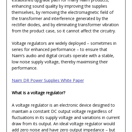
enhancing sound quality by improving the supplies
themselves, by removing the electromagnetic field of
the transformer and interference generated by the
rectifier diodes, and by eliminating transformer vibration
from the product case, so it cannot affect the circuitry.
Voltage regulators are widely deployed – sometimes in
series for enhanced performance – to ensure that
Naim’s audio and digital circuits operate with a stable,
low noise supply voltage, thereby maximising their
performance.
Naim DR Power Supplies White Paper
What is a voltage regulator?
A voltage regulator is an electronic device designed to
maintain a constant DC output voltage regardless of
fluctuations in its supply voltage and variations in current
draw from its output. An ideal voltage regulator would
add zero noise and have zero output impedance – but