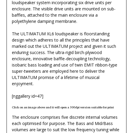
loudspeaker system incorporating six drive units per
enclosure. The visible drive units are mounted on sub-
baffles, attached to the main enclosure via a
polyethylene damping membrane.
The ULTIMATUM XL6 loudspeaker is floorstanding
design which adheres to all the principles that have
marked out the ULTIMATUM project and given it such
enduring success. The ultra-rigid birch-plywood
enclosure, innovative baffle-decoupling technology,
isobaric bass loading and use of twin EMIT ribbon-type
super-tweeters are employed here to deliver the
ULTIMATUM promise of a lifetime of musical
enjoyment.
[nggallery id=47]
Click on an image above and it will open a 300dpi version suitable for print
The enclosure comprises five discrete internal volumes
each optimised for purpose. The Bass and Mid/Bass
volumes are large to suit the low frequency tuning while