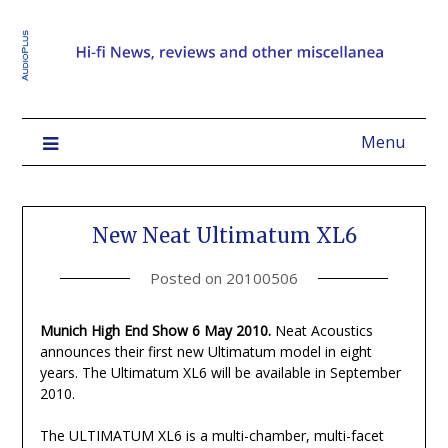
Menu
New Neat Ultimatum XL6
Posted on
20100506
Munich High End Show 6 May 2010.
Neat Acoustics
announces their first new Ultimatum model in eight
years. The Ultimatum XL6 will be available in September
2010.
The ULTIMATUM XL6 is a multi-chamber, multi-facet