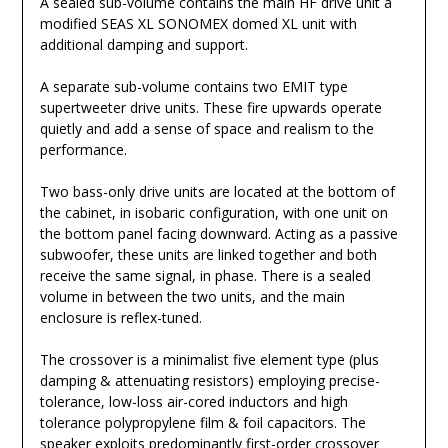
A sealed sub-volume contains the main HF drive unit a
modified SEAS XL SONOMEX domed XL unit with
additional damping and support.
A separate sub-volume contains two EMIT type
supertweeter drive units. These fire upwards operate
quietly and add a sense of space and realism to the
performance.
Two bass-only drive units are located at the bottom of
the cabinet, in isobaric configuration, with one unit on
the bottom panel facing downward. Acting as a passive
subwoofer, these units are linked together and both
receive the same signal, in phase. There is a sealed
volume in between the two units, and the main
enclosure is reflex-tuned.
The crossover is a minimalist five element type (plus
damping & attenuating resistors) employing precise-
tolerance, low-loss air-cored inductors and high
tolerance polypropylene film & foil capacitors. The
speaker exploits predominantly first-order crossover