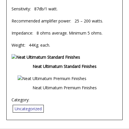
Sensitivity: 87db/1 watt.
Recommended amplifier power: 25 – 200 watts.
Impedance: 8 ohms average. Minimum 5 ohms.
Weight: 44Kg. each.
Neat Ultimatum Standard Finishes
Neat Ultimatum Premium Finishes
Category:
Uncategorized