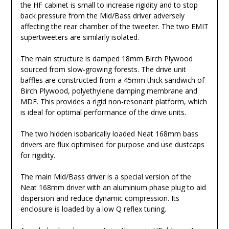
the HF cabinet is small to increase rigidity and to stop
back pressure from the Mid/Bass driver adversely
affecting the rear chamber of the tweeter. The two EMIT
supertweeters are similarly isolated.
The main structure is damped 18mm Birch Plywood
sourced from slow-growing forests. The drive unit
baffles are constructed from a 45mm thick sandwich of
Birch Plywood, polyethylene damping membrane and
MDF. This provides a rigid non-resonant platform, which
is ideal for optimal performance of the drive units.
The two hidden isobarically loaded Neat 168mm bass
drivers are flux optimised for purpose and use dustcaps
for rigidity.
The main Mid/Bass driver is a special version of the
Neat 168mm driver with an aluminium phase plug to aid
dispersion and reduce dynamic compression. Its
enclosure is loaded by a low Q reflex tuning.