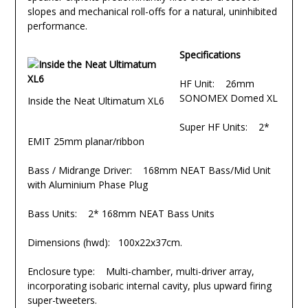
slopes and mechanical roll-offs for a natural, uninhibited
performance.
Specifications
HF Unit: 26mm
SONOMEX Domed XL
Inside the Neat Ultimatum XL6
Super HF Units: 2*
EMIT 25mm planar/ribbon
Bass / Midrange Driver: 168mm NEAT Bass/Mid Unit
with Aluminium Phase Plug
Bass Units: 2* 168mm NEAT Bass Units
Dimensions (hwd): 100x22x37cm.
Enclosure type: Multi-chamber, multi-driver array,
incorporating isobaric internal cavity, plus upward firing
super-tweeters.