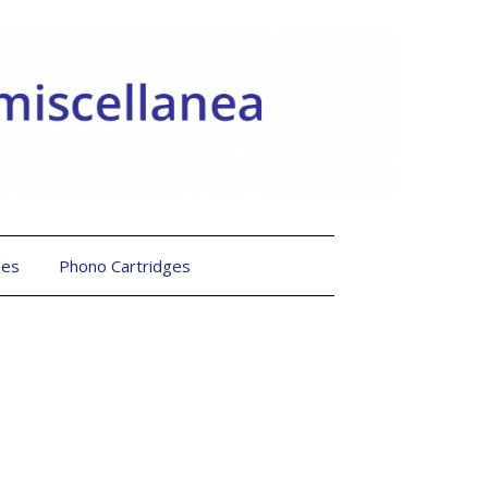
les
Phono Cartridges