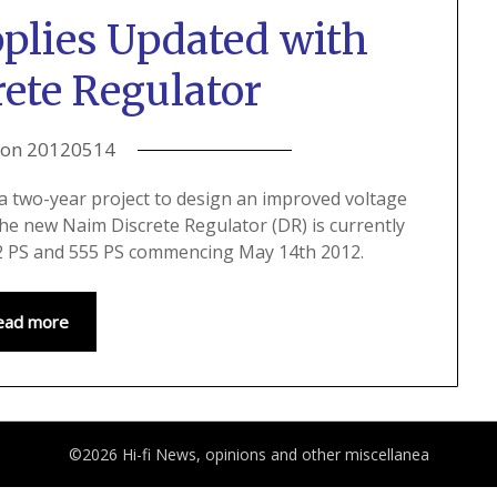
plies Updated with
ete Regulator
 on
20120514
a two-year project to design an improved voltage
The new Naim Discrete Regulator (DR) is currently
552 PS and 555 PS commencing May 14th 2012.
ead more
©2026 Hi-fi News, opinions and other miscellanea