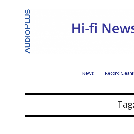
News
Record Cleani
Tag