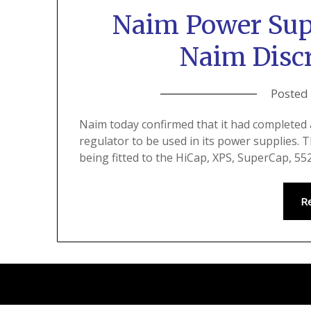
Naim Power Sup
Naim Discr
Posted
Naim today confirmed that it had completed 
regulator to be used in its power supplies. 
being fitted to the HiCap, XPS, SuperCap, 
R