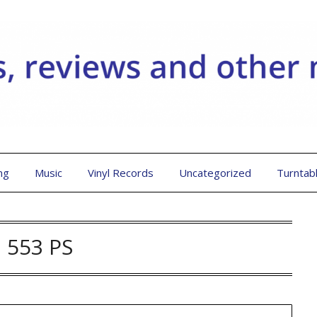
ng
Music
Vinyl Records
Uncategorized
Turntab
:
553 PS