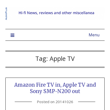
Menu
Tag:
Apple TV
Amazon Fire TV in, Apple TV and
Sony SMP-N200 out
Posted on
20141026