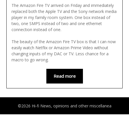
The Amazon Fire TV arrived on Friday and immediately
replaced both the Apple TV and the Sony network media
player in my family room system. One box instead of
two, one SMPS instead of two and one ethernet
connection instead of one.
The beauty of the Amazon Fire TV box is that I can now
easily watch Netflix or Amazon Prime Video without
changing inputs of my DAC or TV. Less chance for a
macro to go wrong.
Read more
©2026 Hi-fi News, opinions and other miscellanea