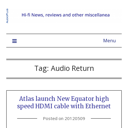
Menu
Tag:
Audio Return
Atlas launch New Equator high
speed HDMI cable with Ethernet
Posted on
20120509