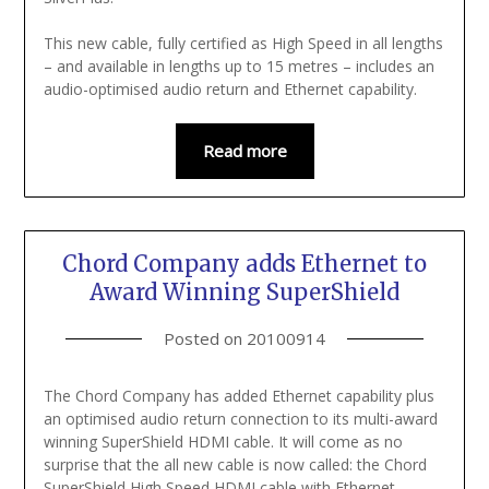
This new cable, fully certified as High Speed in all lengths
– and available in lengths up to 15 metres – includes an
audio-optimised audio return and Ethernet capability.
Read more
Chord Company adds Ethernet to
Award Winning SuperShield
Posted on
20100914
The Chord Company has added Ethernet capability plus
an optimised audio return connection to its multi-award
winning SuperShield HDMI cable. It will come as no
surprise that the all new cable is now called: the Chord
SuperShield High Speed HDMI cable with Ethernet.