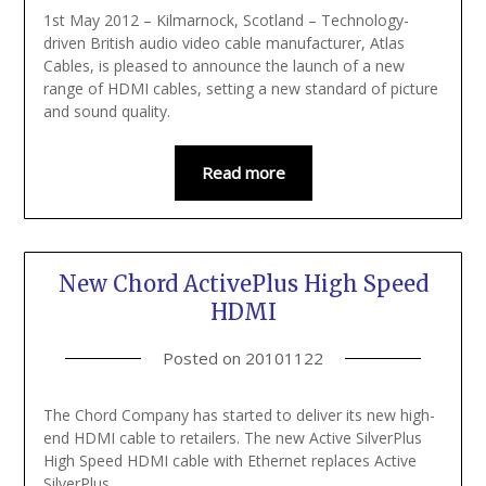
1st May 2012 – Kilmarnock, Scotland – Technology-
driven British audio video cable manufacturer, Atlas
Cables, is pleased to announce the launch of a new
range of HDMI cables, setting a new standard of picture
and sound quality.
Read more
New Chord ActivePlus High Speed
HDMI
Posted on
20101122
The Chord Company has started to deliver its new high-
end HDMI cable to retailers. The new Active SilverPlus
High Speed HDMI cable with Ethernet replaces Active
SilverPlus.