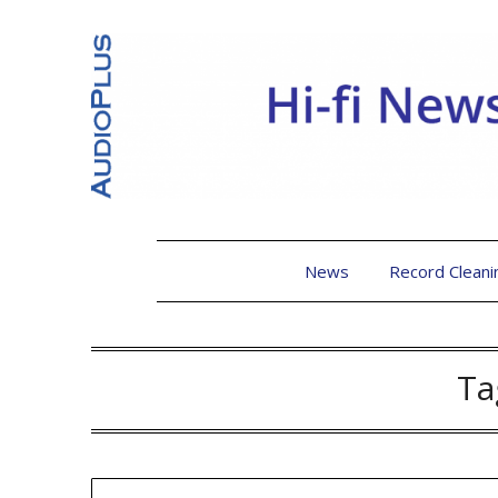
News
Record Cleani
Ta