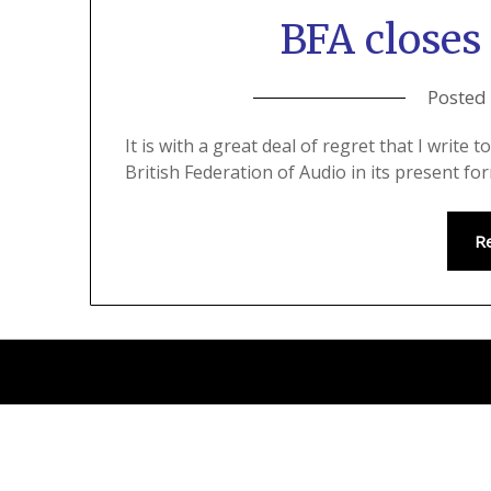
BFA closes 
Posted
It is with a great deal of regret that I write
British Federation of Audio in its present fo
R