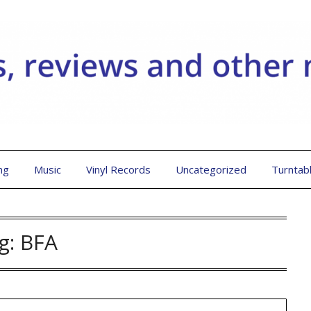
ng
Music
Vinyl Records
Uncategorized
Turntab
g:
BFA