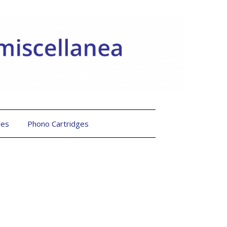
les
Phono Cartridges