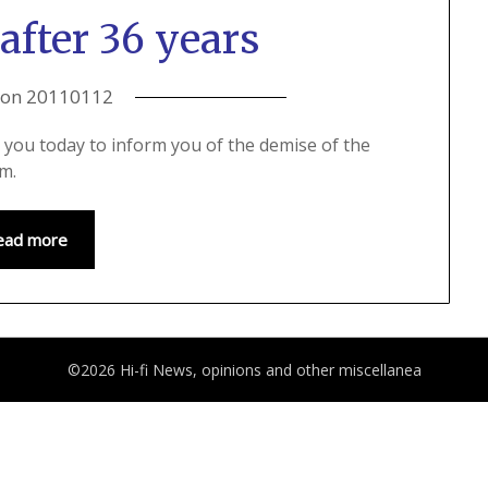
after 36 years
 on
20110112
 to you today to inform you of the demise of the
rm.
ead more
©2026 Hi-fi News, opinions and other miscellanea