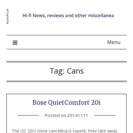
Menu
Tag:
Cans
Bose QuietComfort 20i
Posted on
20141111
The QC 20i’s noise cancelling is superb, they take away