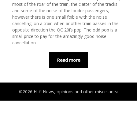
most of the roar of the train, the clatter of the tracks
and some of the noise of the louder passengers,
however there is one small foible with the noise
cancelling: on a train when another train passes in the
opposite direction the QC 20i’s pop. The odd pop is a
small price to pay for the amazingly good noise
cancellation.
Read more
©2026 Hi-fi News, opinions and other miscellanea