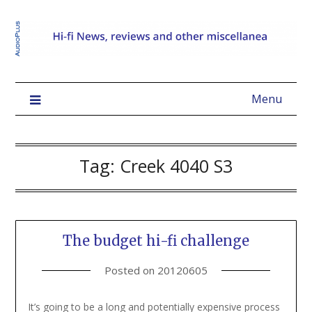
Menu
Tag:
Creek 4040 S3
The budget hi-fi challenge
Posted on
20120605
It’s going to be a long and potentially expensive process