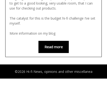
to get to a good looking, very usable room, that I can
use for checking out products.
The catalyst for this is the budget hi-fi challenge I’ve set
myself.
More information on my blog
Read more
©2026 Hi-fi News, opinions and other miscellanea