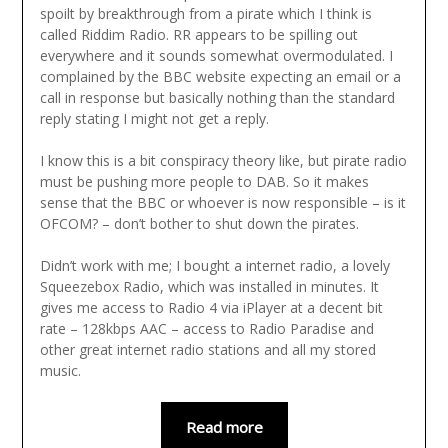
spoilt by breakthrough from a pirate which I think is
called Riddim Radio. RR appears to be spilling out
everywhere and it sounds somewhat overmodulated. I
complained by the BBC website expecting an email or a
call in response but basically nothing than the standard
reply stating I might not get a reply.
I know this is a bit conspiracy theory like, but pirate radio
must be pushing more people to DAB. So it makes
sense that the BBC or whoever is now responsible – is it
OFCOM? – don’t bother to shut down the pirates.
Didn’t work with me; I bought a internet radio, a lovely
Squeezebox Radio, which was installed in minutes. It
gives me access to Radio 4 via iPlayer at a decent bit
rate – 128kbps AAC – access to Radio Paradise and
other great internet radio stations and all my stored
music.
Read more