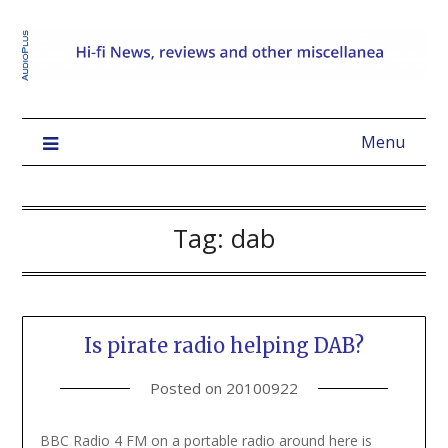
Menu
Tag:
dab
Is pirate radio helping DAB?
Posted on
20100922
BBC Radio 4 FM on a portable radio around here is