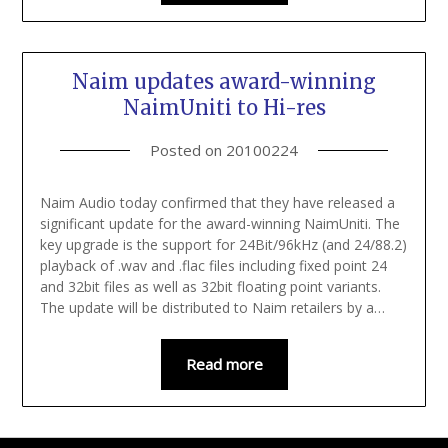
Naim updates award-winning
NaimUniti to Hi-res
Posted on
20100224
Naim Audio today confirmed that they have released a
significant update for the award-winning NaimUniti. The
key upgrade is the support for 24Bit/96kHz (and 24/88.2)
playback of .wav and .flac files including fixed point 24
and 32bit files as well as 32bit floating point variants.
The update will be distributed to Naim retailers by a…
Read more