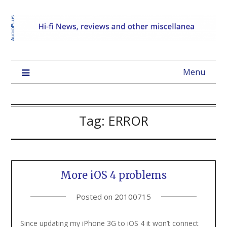
Menu
Tag:
ERROR
More iOS 4 problems
Posted on
20100715
Since updating my iPhone 3G to iOS 4 it won’t connect