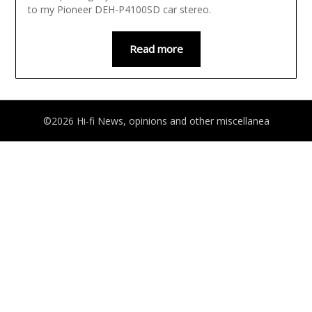
to my Pioneer DEH-P4100SD car stereo.
Read more
©2026 Hi-fi News, opinions and other miscellanea