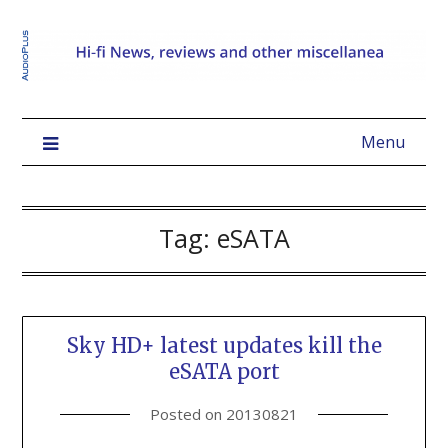
Menu
Tag:
eSATA
Sky HD+ latest updates kill the
eSATA port
Posted on
20130821