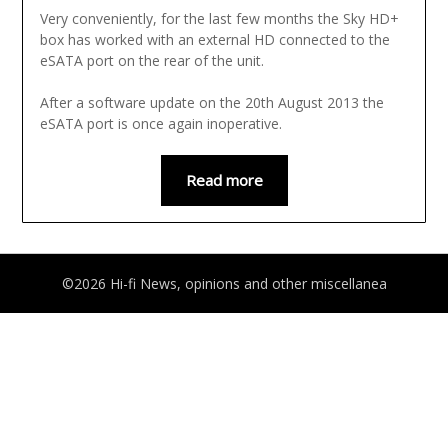
Very conveniently, for the last few months the Sky HD+
box has worked with an external HD connected to the
eSATA port on the rear of the unit.
After a software update on the 20th August 2013 the
eSATA port is once again inoperative.
Read more
©2026 Hi-fi News, opinions and other miscellanea