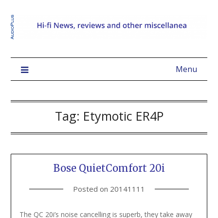
Menu
Tag:
Etymotic ER4P
Bose QuietComfort 20i
Posted on
20141111
The QC 20i’s noise cancelling is superb, they take away