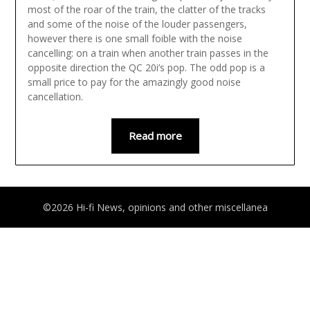
most of the roar of the train, the clatter of the tracks
and some of the noise of the louder passengers,
however there is one small foible with the noise
cancelling: on a train when another train passes in the
opposite direction the QC 20i’s pop. The odd pop is a
small price to pay for the amazingly good noise
cancellation.
Read more
©2026 Hi-fi News, opinions and other miscellanea