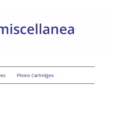
les
Phono Cartridges