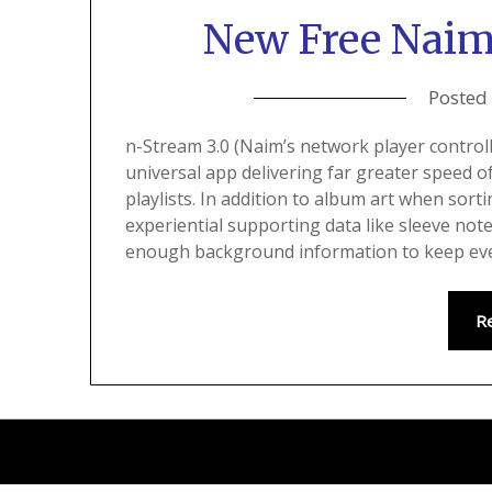
New Free Naim
Posted
n-Stream 3.0 (Naim’s network player control
universal app delivering far greater speed o
playlists. In addition to album art when sorti
experiential supporting data like sleeve not
enough background information to keep eve
R