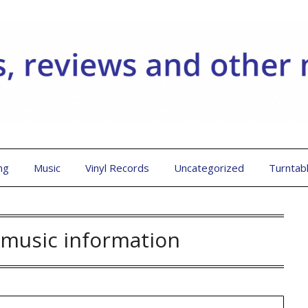
ng
Music
Vinyl Records
Uncategorized
Turntab
music information