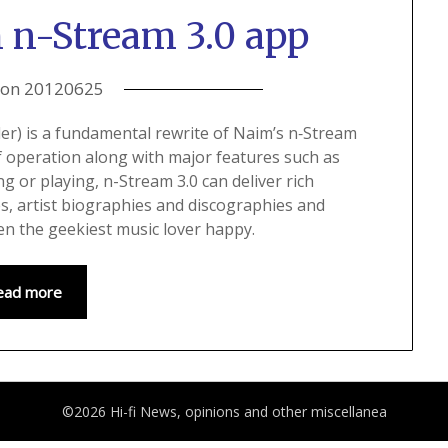
 n-Stream 3.0 app
 on
20120625
ler) is a fundamental rewrite of Naim’s n‑Stream
f operation along with major features such as
ng or playing, n-Stream 3.0 can deliver rich
es, artist biographies and discographies and
n the geekiest music lover happy.
ead more
©2026 Hi-fi News, opinions and other miscellanea