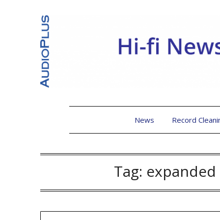
News
Record Cleani
Tag:
expanded 