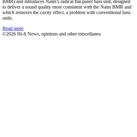
BMR) and introduces Naim’s radical flat-panel bass unit, designed
to deliver a sound quality more consistent with the Naim BMR and
which removes the cavity effect, a problem with conventional bass
units.
Read more
©2026 Hi-fi News, opinions and other miscellanea