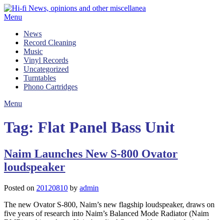
Skip
to
Menu
content
News
Record Cleaning
Music
Vinyl Records
Uncategorized
Turntables
Phono Cartridges
Menu
Tag:
Flat Panel Bass Unit
Naim Launches New S-800 Ovator
loudspeaker
Posted on
20120810
by
admin
The new Ovator S-800, Naim’s new flagship loudspeaker, draws on
five years of research into Naim’s Balanced Mode Radiator (Naim