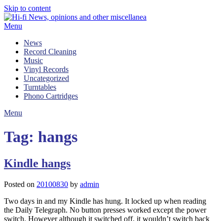
Skip to content
Menu
News
Record Cleaning
Music
Vinyl Records
Uncategorized
Turntables
Phono Cartridges
Menu
Tag:
hangs
Kindle hangs
Posted on
20100830
by
admin
Two days in and my Kindle has hung. It locked up when reading
the Daily Telegraph. No button presses worked except the power
switch. However although it switched off, it wouldn’t switch back