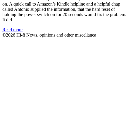
on. A quick call to Amazon’s Kindle helpline and a helpful chap
called Antonio supplied the information, that the hard reset of
holding the power switch on for 20 seconds would fix the problem.
It did.
Read more
©2026 Hi-fi News, opinions and other miscellanea