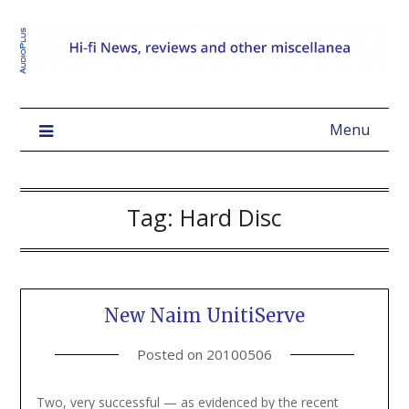
Menu
Tag:
Hard Disc
New Naim UnitiServe
Posted on
20100506
Two, very successful — as evidenced by the recent