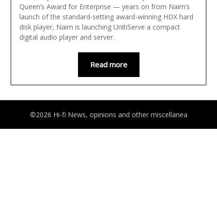
Queen’s Award for Enterprise — years on from Naim’s
launch of the standard-setting award-winning HDX hard
disk player, Naim is launching UnitiServe a compact
digital audio player and server.
Read more
©2026 Hi-fi News, opinions and other miscellanea