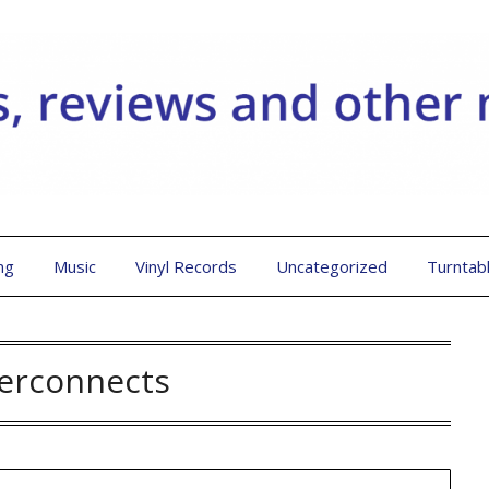
ng
Music
Vinyl Records
Uncategorized
Turntab
terconnects