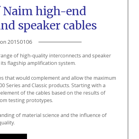
f Naim high-end
and speaker cables
 on
20150106
ange of high-quality interconnects and speaker
its flagship amplification system.
bles that would complement and allow the maximum
 Series and Classic products. Starting with a
element of the cables based on the results of
oom testing prototypes.
nding of material science and the influence of
uality.