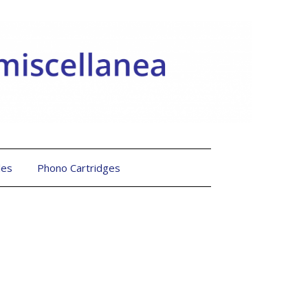
les
Phono Cartridges