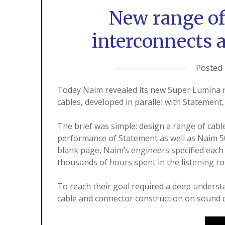
New range o
interconnects 
Posted
Today Naim revealed its new Super Lumina r
cables, developed in parallel with Statement, 
The brief was simple: design a range of ca
performance of Statement as well as Naim 500
blank page, Naim’s engineers specified each 
thousands of hours spent in the listening r
To reach their goal required a deep understa
cable and connector construction on sound q