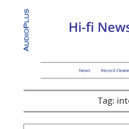
News
Record Cleani
Tag:
in