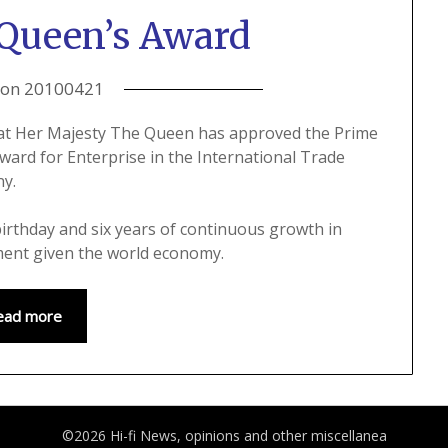
Queen’s Award
 on
20100421
hat Her Majesty The Queen has approved the Prime
ard for Enterprise in the International Trade
ny.
irthday and six years of continuous growth in
ment given the world economy.
ead more
©2026 Hi-fi News, opinions and other miscellanea