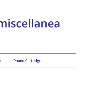
les
Phono Cartridges