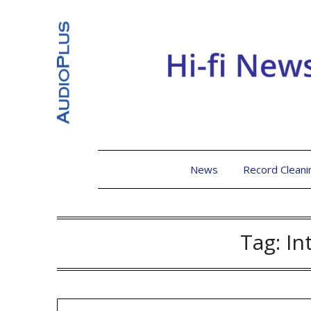
News
Record Cleani
Tag:
In