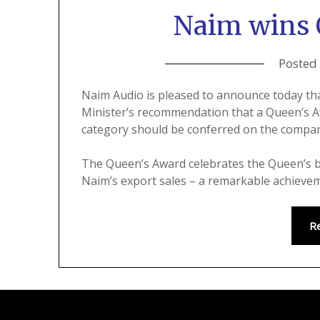
Naim wins 
Posted
Naim Audio is pleased to announce today t
Minister’s recommendation that a Queen’s Aw
category should be conferred on the compa
The Queen’s Award celebrates the Queen’s b
Naim’s export sales – a remarkable achieve
R