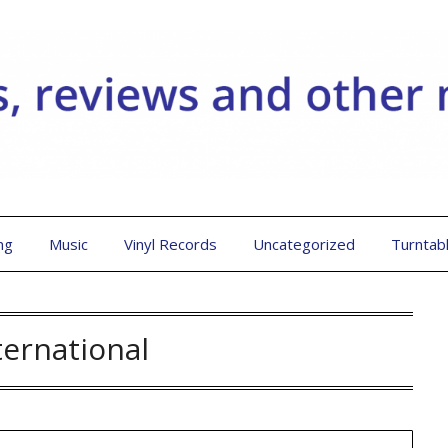
ng
Music
Vinyl Records
Uncategorized
Turntab
ternational