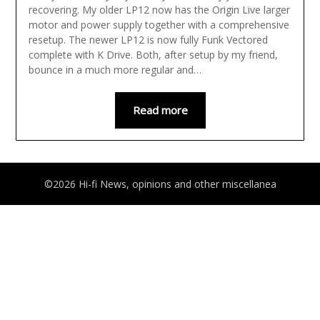
recovering. My older LP12 now has the Origin Live larger
motor and power supply together with a comprehensive
resetup. The newer LP12 is now fully Funk Vectored
complete with K Drive. Both, after setup by my friend,
bounce in a much more regular and…
Read more
©2026 Hi-fi News, opinions and other miscellanea