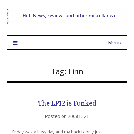
Menu
Tag:
Linn
The LP12 is Funked
Posted on
20081221
Friday was a busy day and my back is only just