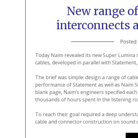
New range o
interconnects 
Posted
Today Naim revealed its new Super Lumina r
cables, developed in parallel with Statement, 
The brief was simple: design a range of ca
performance of Statement as well as Naim 500
blank page, Naim’s engineers specified each 
thousands of hours spent in the listening r
To reach their goal required a deep understa
cable and connector construction on sound q