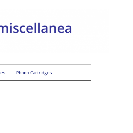
les
Phono Cartridges