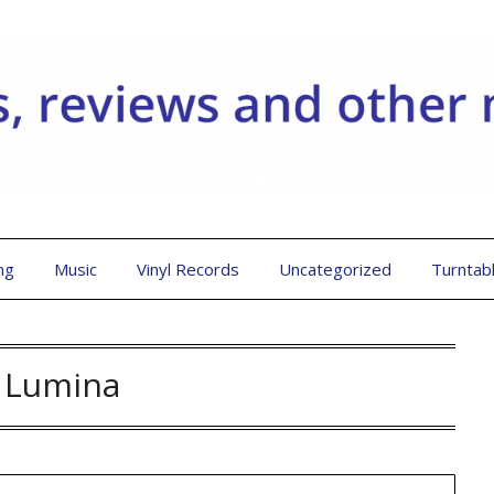
ng
Music
Vinyl Records
Uncategorized
Turntab
:
Lumina