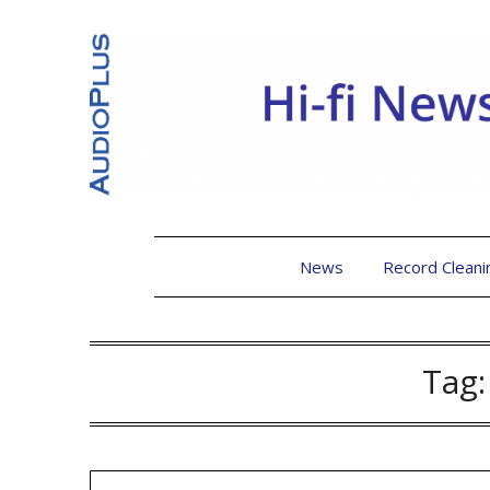
News
Record Cleani
Tag