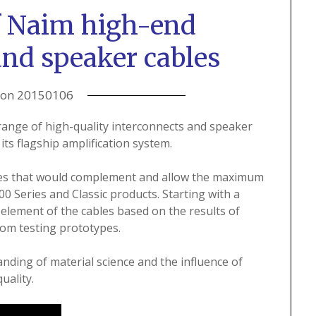
f Naim high-end
and speaker cables
 on
20150106
ange of high-quality interconnects and speaker
its flagship amplification system.
bles that would complement and allow the maximum
 Series and Classic products. Starting with a
element of the cables based on the results of
oom testing prototypes.
nding of material science and the influence of
uality.