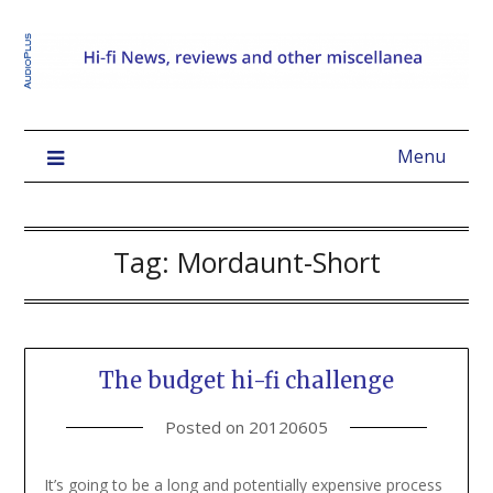
Menu
Tag:
Mordaunt-Short
The budget hi-fi challenge
Posted on
20120605
It’s going to be a long and potentially expensive process