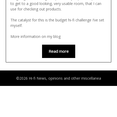
to get to a good looking, very usable room, that I can
use for checking out products.
The catalyst for this is the budget hi-fi challenge I’ve set
myself.
More information on my blog
Read more
©2026 Hi-fi News, opinions and other miscellanea