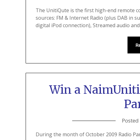
The UnitiQute is the first high-end remote c
sources: FM & Internet Radio (plus DAB in s
digital iPod connection), Streamed audio an
R
Win a NaimUniti
Pa
Posted
During the month of October 2009 Radio Pa