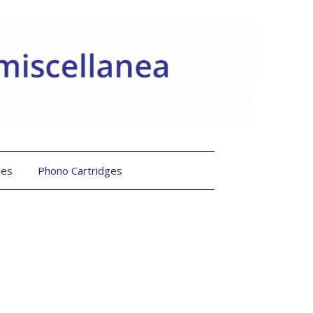
les
Phono Cartridges