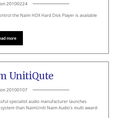
 on
20100224
ntrol the Naim HDX Hard Disk Player is available
ead more
m UnitiQute
 on
20100107
sful specialist audio manufacturer launches
e system than NaimUniti Naim Audio’s multi award-