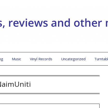
ng
Music
Vinyl Records
Uncategorized
Turntab
NaimUniti