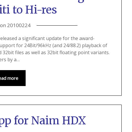
i to Hi-res
 on
20100224
eleased a significant update for the award-
upport for 24Bit/96kHz (and 24/88.2) playback of
d 32bit files as well as 32bit floating point variants.
lers by a…
ead more
pp for Naim HDX