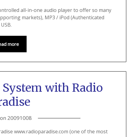
ontrolled all-in-one audio player to offer so many
upporting markets), MP3 / iPod (Authenticated
d USB.
ead more
 System with Radio
radise
 on
20091008
radise www.radioparadise.com (one of the most