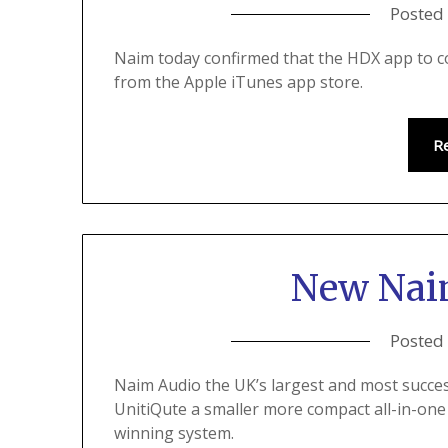
Posted
Naim today confirmed that the HDX app to co
from the Apple iTunes app store.
R
New Nai
Posted
Naim Audio the UK’s largest and most succes
UnitiQute a smaller more compact all-in-on
winning system.