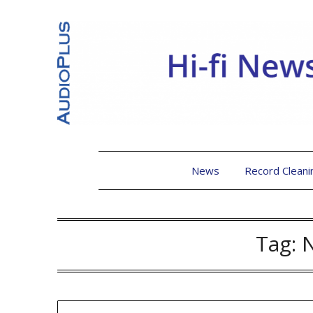
News
Record Cleani
Tag: