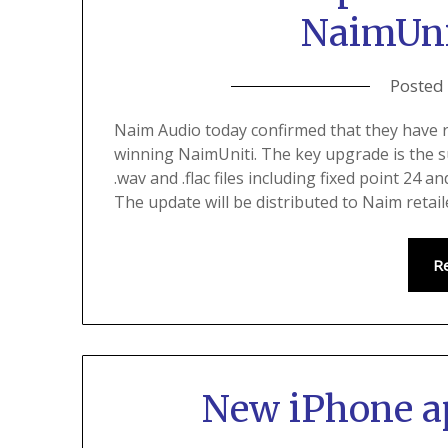
NaimUnit
Posted
Naim Audio today confirmed that they have r
winning NaimUniti. The key upgrade is the s
.wav and .flac files including fixed point 24 an
The update will be distributed to Naim retai
R
New iPhone a