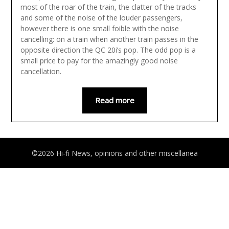
most of the roar of the train, the clatter of the tracks
and some of the noise of the louder passengers,
however there is one small foible with the noise
cancelling: on a train when another train passes in the
opposite direction the QC 20i’s pop. The odd pop is a
small price to pay for the amazingly good noise
cancellation.
Read more
©2026 Hi-fi News, opinions and other miscellanea