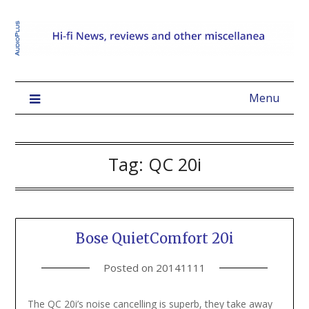
Menu
Tag:
QC 20i
Bose QuietComfort 20i
Posted on
20141111
The QC 20i’s noise cancelling is superb, they take away