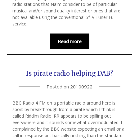
radio stations that Naim consider to be of particular
musical and/or sound quality interest or ones that are
not available using the conventional 5* V Tuner Full
service.
Read more
Is pirate radio helping DAB?
Posted on
20100922
BBC Radio 4 FM on a portable radio around here is
spoilt by breakthrough from a pirate which I think is
called Riddim Radio. RR appears to be spilling out
everywhere and it sounds somewhat overmodulated. I
complained by the BBC website expecting an email or a
call in response but basically nothing than the standard