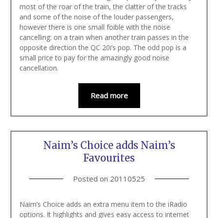
most of the roar of the train, the clatter of the tracks
and some of the noise of the louder passengers,
however there is one small foible with the noise
cancelling: on a train when another train passes in the
opposite direction the QC 20i’s pop. The odd pop is a
small price to pay for the amazingly good noise
cancellation.
Read more
Naim’s Choice adds Naim’s
Favourites
Posted on
20110525
Naim’s Choice adds an extra menu item to the iRadio
options. It highlights and gives easy access to internet