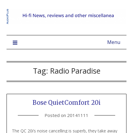
Menu
Tag:
Radio Paradise
Bose QuietComfort 20i
Posted on
20141111
The QC 20i’s noise cancelling is superb, they take away