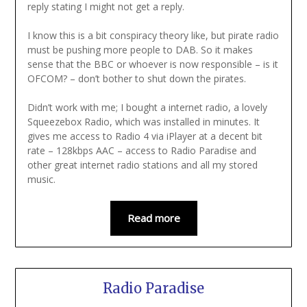
reply stating I might not get a reply.
I know this is a bit conspiracy theory like, but pirate radio
must be pushing more people to DAB. So it makes
sense that the BBC or whoever is now responsible – is it
OFCOM? – don’t bother to shut down the pirates.
Didn’t work with me; I bought a internet radio, a lovely
Squeezebox Radio, which was installed in minutes. It
gives me access to Radio 4 via iPlayer at a decent bit
rate – 128kbps AAC – access to Radio Paradise and
other great internet radio stations and all my stored
music.
Read more
Radio Paradise