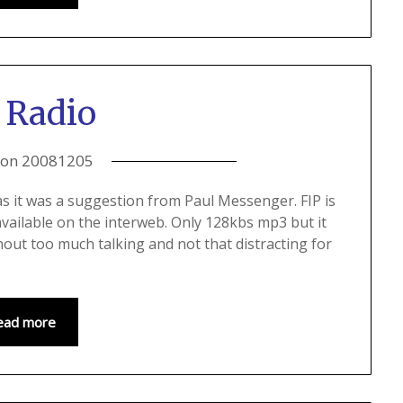
 Radio
 on
20081205
n as it was a suggestion from Paul Messenger. FIP is
available on the interweb. Only 128kbs mp3 but it
hout too much talking and not that distracting for
ead more