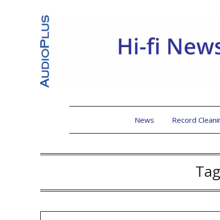
News
Record Cleani
Tag