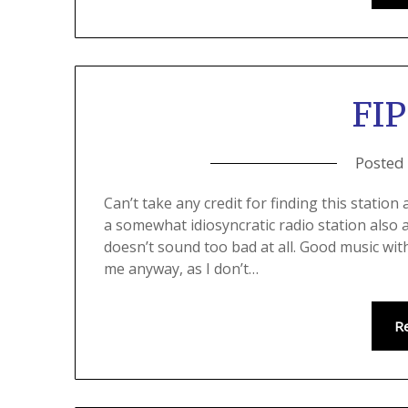
FIP
Posted
Can’t take any credit for finding this statio
a somewhat idiosyncratic radio station also 
doesn’t sound too bad at all. Good music wit
me anyway, as I don’t…
R