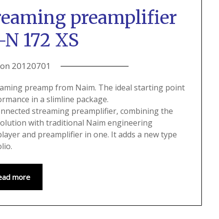
reaming preamplifier
-N 172 XS
 on
20120701
eaming preamp from Naim. The ideal starting point
formance in a slimline package.
nnected streaming preamplifier, combining the
olution with traditional Naim engineering
ayer and preamplifier in one. It adds a new type
lio.
ead more