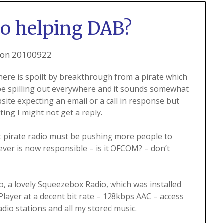
dio helping DAB?
 on
20100922
ere is spoilt by breakthrough from a pirate which
o be spilling out everywhere and it sounds somewhat
ite expecting an email or a call in response but
ting I might not get a reply.
but pirate radio must be pushing more people to
ver is now responsible – is it OFCOM? – don’t
io, a lovely Squeezebox Radio, which was installed
iPlayer at a decent bit rate – 128kbps AAC – access
adio stations and all my stored music.