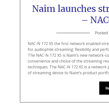
Naim launches st
– NAC
Posted
NAC-N 172 XS the first network enabled str
for audiophile streaming: flexibility and per
The NAC-N 172 XS is Naim’s new network-co
convenience and choice of the streaming rev
techniques. The NAC-N 172 XS is a network pl
of streaming device to Naim’s product portfo
R