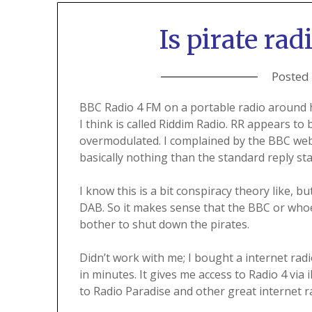
Is pirate ra
Posted
BBC Radio 4 FM on a portable radio around h
I think is called Riddim Radio. RR appears t
overmodulated. I complained by the BBC webs
basically nothing than the standard reply sta
I know this is a bit conspiracy theory like, 
DAB. So it makes sense that the BBC or whoe
bother to shut down the pirates.
Didn’t work with me; I bought a internet rad
in minutes. It gives me access to Radio 4 via 
to Radio Paradise and other great internet r