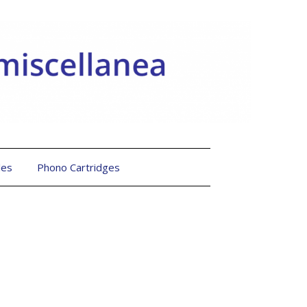
les
Phono Cartridges