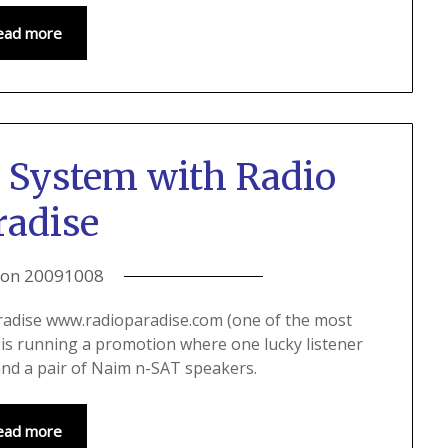
ead more
 System with Radio
radise
 on
20091008
radise www.radioparadise.com (one of the most
) is running a promotion where one lucky listener
and a pair of Naim n-SAT speakers.
ead more