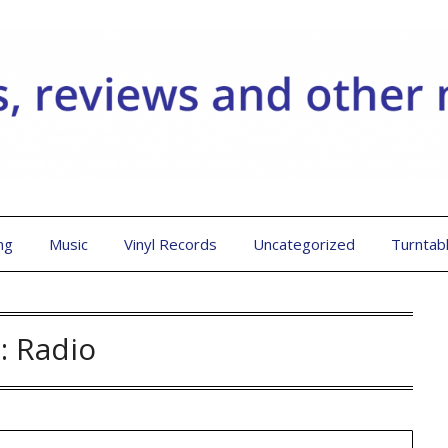
ng
Music
Vinyl Records
Uncategorized
Turntab
:
Radio