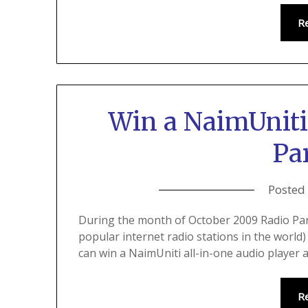
R
Win a NaimUniti
Pa
Posted
During the month of October 2009 Radio Pa
popular internet radio stations in the world
can win a NaimUniti all-in-one audio player 
R