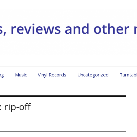
ng
Music
Vinyl Records
Uncategorized
Turntab
:
rip-off