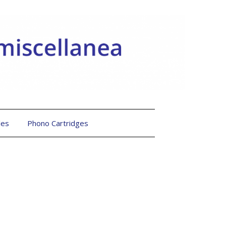
les
Phono Cartridges