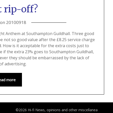
 rip-off?
 on
20100918
slight Anthem at Southampton Guildhall. Three good
be not so good value after the £8.25 service charge
How is it acceptable for the extra costs just to
re if the extra 23% goes to Southampton Guildhall,
hever they should be embarrassed by the lack of
of advertising.
ead more
©2026 Hi-fi News, opinions and other miscellanea