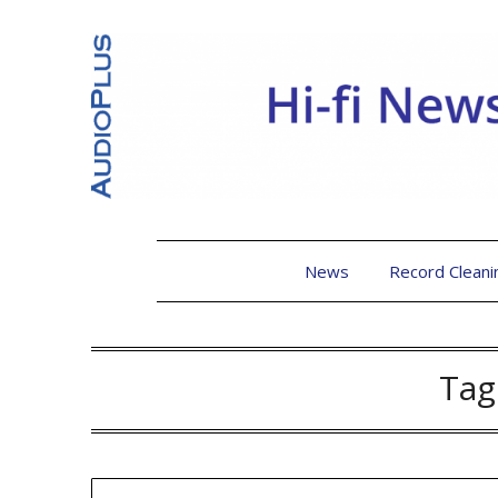
News
Record Cleani
Tag