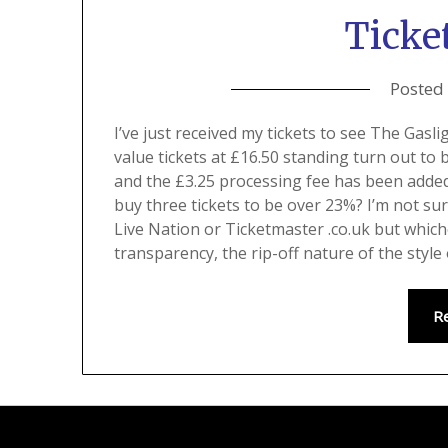
Ticket
Posted
I’ve just received my tickets to see The Ga
value tickets at £16.50 standing turn out to 
and the £3.25 processing fee has been added. 
buy three tickets to be over 23%? I’m not su
Live Nation or Ticketmaster .co.uk but whic
transparency, the rip-off nature of the style 
R