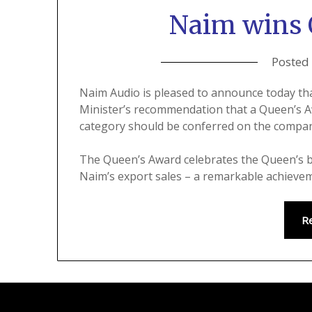
Naim wins 
Posted
Naim Audio is pleased to announce today t
Minister’s recommendation that a Queen’s Aw
category should be conferred on the compa
The Queen’s Award celebrates the Queen’s b
Naim’s export sales – a remarkable achieve
R