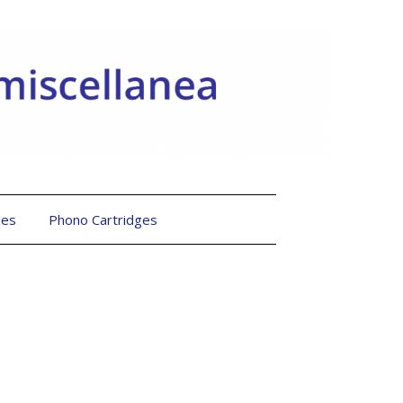
les
Phono Cartridges