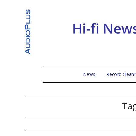
News
Record Cleani
Ta