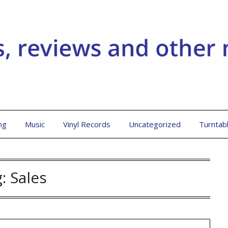
ng
Music
Vinyl Records
Uncategorized
Turntab
g:
Sales