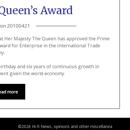
Queen’s Award
 on
20100421
hat Her Majesty The Queen has approved the Prime
ard for Enterprise in the International Trade
ny.
irthday and six years of continuous growth in
ment given the world economy.
ead more
©2026 Hi-fi News, opinions and other miscellanea