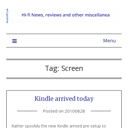
Menu
Tag:
Screen
Kindle arrived today
Posted on
20100828
Rather spookily the new Kindle arrived pre-setup to