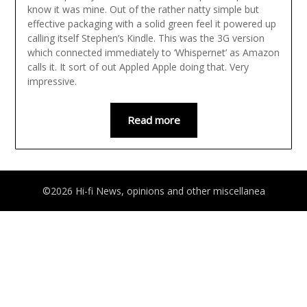
know it was mine. Out of the rather natty simple but
effective packaging with a solid green feel it powered up
calling itself Stephen’s Kindle. This was the 3G version
which connected immediately to ‘Whispernet’ as Amazon
calls it. It sort of out Appled Apple doing that. Very
impressive.
Read more
©2026 Hi-fi News, opinions and other miscellanea