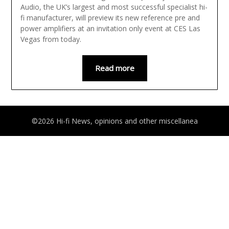
Audio, the UK’s largest and most successful specialist hi-
fi manufacturer, will preview its new reference pre and
power amplifiers at an invitation only event at CES Las
Vegas from today.
Read more
©2026 Hi-fi News, opinions and other miscellanea