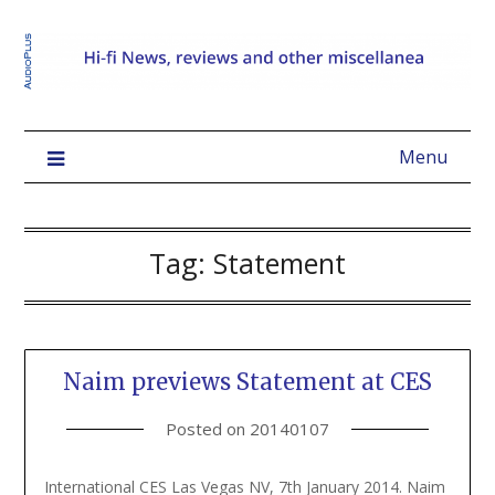
Menu
Tag:
Statement
Naim previews Statement at CES
Posted on
20140107
International CES Las Vegas NV, 7th January 2014. Naim