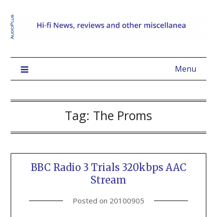
Menu
Tag:
The Proms
BBC Radio 3 Trials 320kbps AAC
Stream
Posted on
20100905