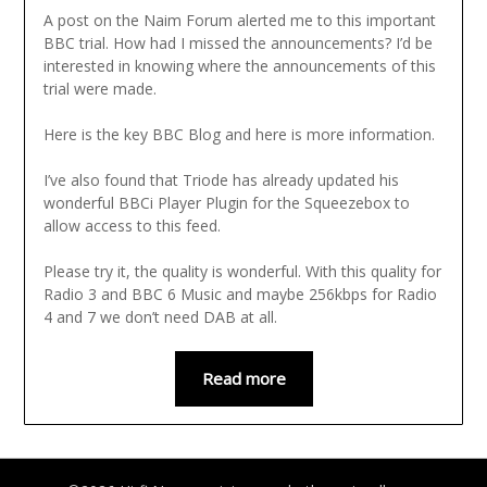
A post on the Naim Forum alerted me to this important
BBC trial. How had I missed the announcements? I’d be
interested in knowing where the announcements of this
trial were made.
Here is the key BBC Blog and here is more information.
I’ve also found that Triode has already updated his
wonderful BBCi Player Plugin for the Squeezebox to
allow access to this feed.
Please try it, the quality is wonderful. With this quality for
Radio 3 and BBC 6 Music and maybe 256kbps for Radio
4 and 7 we don’t need DAB at all.
Read more