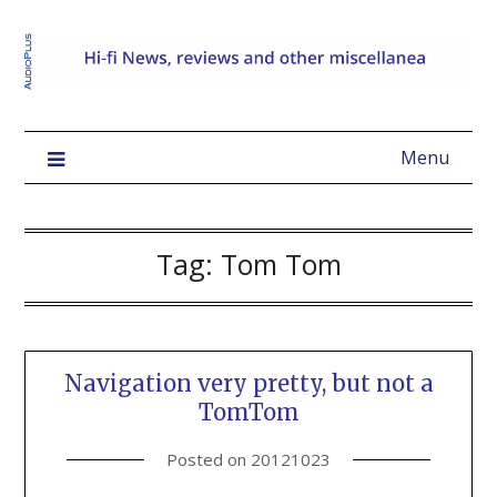
Menu
Tag:
Tom Tom
Navigation very pretty, but not a
TomTom
Posted on
20121023