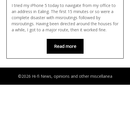
I tried my iPhone 5 today to navigate from my office to
an address in Ealing. The first 15 minutes or so were a
complete disaster with misroutings followed by
misroutings. Having been directed around the houses for
a while, I got to a major route, then it worked fine.
Read more
©2026 Hi-fi News, opinions and other miscellanea