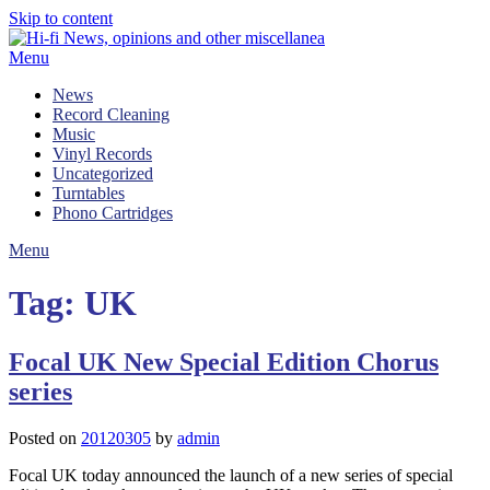
Skip to content
Menu
News
Record Cleaning
Music
Vinyl Records
Uncategorized
Turntables
Phono Cartridges
Menu
Tag:
UK
Focal UK New Special Edition Chorus
series
Posted on
20120305
by
admin
Focal UK today announced the launch of a new series of special