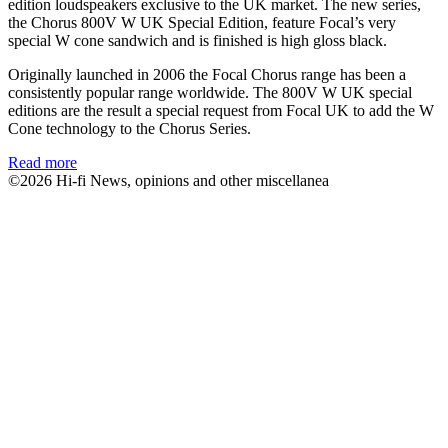
edition loudspeakers exclusive to the UK market. The new series,
the Chorus 800V W UK Special Edition, feature Focal’s very
special W cone sandwich and is finished is high gloss black.
Originally launched in 2006 the Focal Chorus range has been a
consistently popular range worldwide. The 800V W UK special
editions are the result a special request from Focal UK to add the W
Cone technology to the Chorus Series.
Read more
©2026 Hi-fi News, opinions and other miscellanea