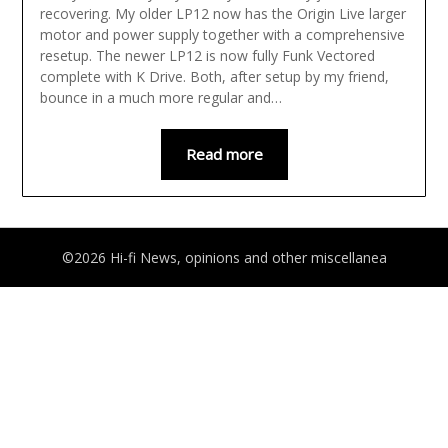
recovering. My older LP12 now has the Origin Live larger
motor and power supply together with a comprehensive
resetup. The newer LP12 is now fully Funk Vectored
complete with K Drive. Both, after setup by my friend,
bounce in a much more regular and…
Read more
©2026 Hi-fi News, opinions and other miscellanea