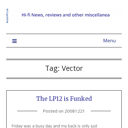
Menu
Tag:
Vector
The LP12 is Funked
Posted on
20081221
Friday was a busy day and my back is only just