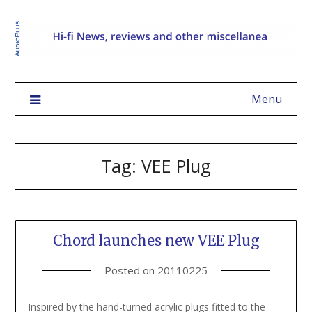
Menu
Tag:
VEE Plug
Chord launches new VEE Plug
Posted on
20110225
Inspired by the hand-turned acrylic plugs fitted to the