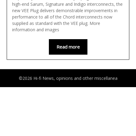
high-end Sarum, Signature and Indigo interconnects, the
new VEE Plug delivers demonstrable improvements in
performance to all of the Chord interconnects now
supplied as standard with the VEE plug. More
information and images
Read more
©2026 Hi-fi News, opinions and other miscellanea