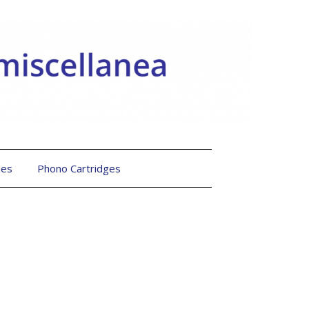
les
Phono Cartridges