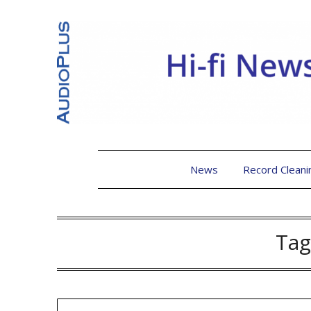
News
Record Cleani
Tag