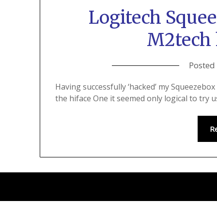
Logitech Sque
M2tech 
Posted
Having successfully ‘hacked’ my Squeezebox 
the hiface One it seemed only logical to try
R