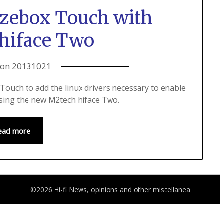
ezebox Touch with
hiface Two
 on
20131021
Touch to add the linux drivers necessary to enable
 using the new M2tech hiface Two.
ead more
©2026 Hi-fi News, opinions and other miscellanea