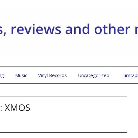
ng
Music
Vinyl Records
Uncategorized
Turntab
:
XMOS