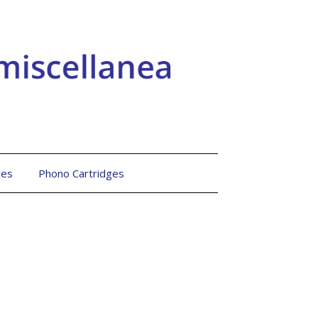
les
Phono Cartridges