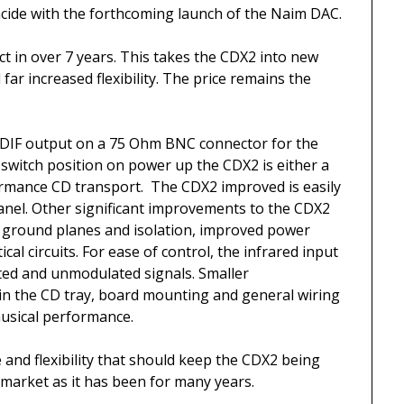
cide with the forthcoming launch of the Naim DAC.
uct in over 7 years. This takes the CDX2 into new
ar increased flexibility. The price remains the
PDIF output on a 75 Ohm BNC connector for the
switch position on power up the CDX2 is either a
rmance CD transport. The CDX2 improved is easily
anel. Other significant improvements to the CDX2
d ground planes and isolation, improved power
cal circuits. For ease of control, the infrared input
ted and unmodulated signals. Smaller
n the CD tray, board mounting and general wiring
musical performance.
and flexibility that should keep the CDX2 being
 market as it has been for many years.