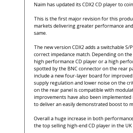
Naim has updated its CDX2 CD player to coin
This is the first major revision for this prod
markets delivering greater performance and f
same.
The new version CDX2 adds a switchable S/
correct impedance match. Depending on the 
high performance CD player or a high perfo
spotted by the BNC connector on the rear p
include a new four-layer board for improve
supply regulation and lower noise on the criti
on the rear panel is compatible with modula
improvements have also been implemented i
to deliver an easily demonstrated boost to 
Overall a huge increase in both performance 
the top selling high-end CD player in the UK