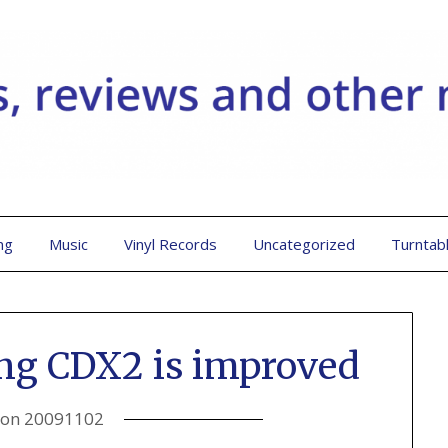
ng
Music
Vinyl Records
Uncategorized
Turntab
ng CDX2 is improved
 on
20091102