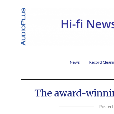
News
Record Cleani
The award-winni
Posted