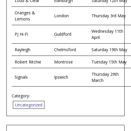
Loud & Clear
Edinburgh
Saturday 12th May
Oranges &
London
Thursday 3rd May
Lemons
Wednesday 11th
PJ Hi-Fi
Guildford
April
Rayleigh
Chelmsford
Saturday 19th May
Robert Ritchie
Montrose
Tuesday 15th May
Thursday 29th
Signals
Ipswich
March
Category:
Uncategorized