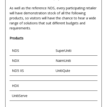
As well as the reference NDS, every participating retailer
will have demonstration stock of all the following
products, so visitors will have the chance to hear a wide
range of solutions that suit different budgets and
requirements.
Products
NDS
SuperUniti
NDX
NaimUniti
ND5 XS
UnitiQute
HDX
UnitiServe