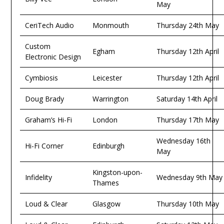
May
CeriTech Audio
Monmouth
Thursday 24th May
Custom
Egham
Thursday 12th April
Electronic Design
Cymbiosis
Leicester
Thursday 12th April
Doug Brady
Warrington
Saturday 14th April
Graham’s Hi-Fi
London
Thursday 17th May
Wednesday 16th
Hi-Fi Corner
Edinburgh
May
Kingston-upon-
Infidelity
Wednesday 9th May
Thames
Loud & Clear
Glasgow
Thursday 10th May