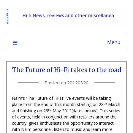
Menu
The Future of Hi-Fi takes to the road
Posted on
20120320
Naim’s ‘The Future of Hi-Fi’ live events will be taking
th
place from the end of this month starting on 28
March
rd
and finishing on 23
May 2012(dates below). This series
of events, held in conjunction with retailers around the
country, gives enthusiasts the opportunity to interact
with Naim personnel, listen to music and learn more