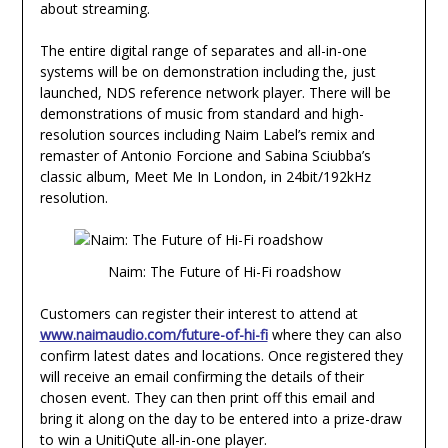
about streaming.
The entire digital range of separates and all-in-one
systems will be on demonstration including the, just
launched, NDS reference network player. There will be
demonstrations of music from standard and high-
resolution sources including Naim Label’s remix and
remaster of Antonio Forcione and Sabina Sciubba’s
classic album, Meet Me In London, in 24bit/192kHz
resolution.
Naim: The Future of Hi-Fi roadshow
Customers can register their interest to attend at
www.naimaudio.com/future-of-hi-fi
where they can also
confirm latest dates and locations. Once registered they
will receive an email confirming the details of their
chosen event. They can then print off this email and
bring it along on the day to be entered into a prize-draw
to win a UnitiQute all-in-one player.