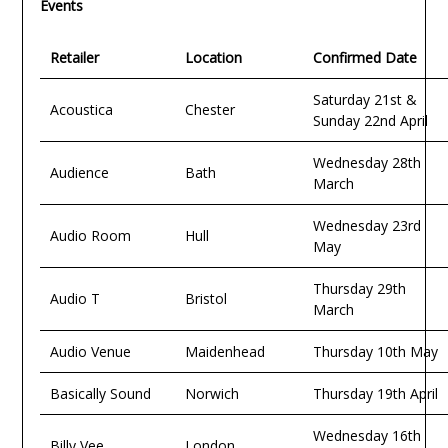
Events
Retailer
Location
Confirmed Date
Saturday 21st &
Acoustica
Chester
Sunday 22nd April
Wednesday 28th
Audience
Bath
March
Wednesday 23rd
Audio Room
Hull
May
Thursday 29th
Audio T
Bristol
March
Audio Venue
Maidenhead
Thursday 10th May
Basically Sound
Norwich
Thursday 19th April
Wednesday 16th
Billy Vee
London