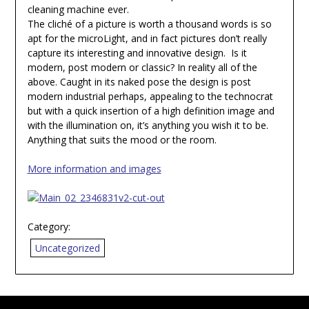
cleaning machine ever.
The cliché of a picture is worth a thousand words is so
apt for the microLight, and in fact pictures don’t really
capture its interesting and innovative design. Is it
modern, post modern or classic? In reality all of the
above. Caught in its naked pose the design is post
modern industrial perhaps, appealing to the technocrat
but with a quick insertion of a high definition image and
with the illumination on, it’s anything you wish it to be.
Anything that suits the mood or the room.
More information and images
Category:
Uncategorized