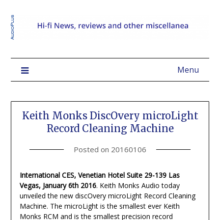
Menu
Keith Monks DiscOvery microLight
Record Cleaning Machine
Posted on
20160106
International CES, Venetian Hotel Suite 29-139 Las
Vegas, January 6th 2016
. Keith Monks Audio today
unveiled the new discOvery microLight Record Cleaning
Machine. The microLight is the smallest ever Keith
Monks RCM and is the smallest precision record