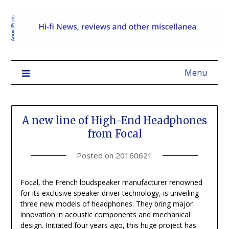
Menu
A new line of High-End Headphones
from Focal
Posted on
20160621
Focal, the French loudspeaker manufacturer renowned
for its exclusive speaker driver technology, is unveiling
three new models of headphones. They bring major
innovation in acoustic components and mechanical
design. Initiated four years ago, this huge project has