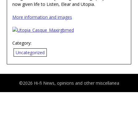
now given life to Listen, Elear and Utopia.
More information and images
Category:
Uncategorized
©2026 Hi-fi News, opinions and other miscellanea