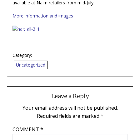
available at Naim retailers from mid-July.
More information and images
Category:
Uncategorized
Leave a Reply
Your email address will not be published.
Required fields are marked
*
COMMENT
*