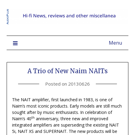
Menu
A Trio of New Naim NAITs
Posted on
20130626
The NAIT amplifier, first launched in 1983, is one of
Naim’s most iconic products. Early models are still much
sought after by music enthusiasts. In celebration of
th
Naim’s 40
anniversary, three new and improved
integrated amplifiers are superseding the existing NAIT
5i, NAIT XS and SUPERNAIT. The new products will be