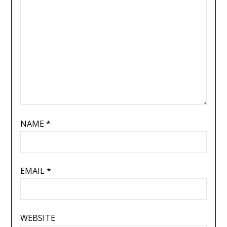
NAME
*
EMAIL
*
WEBSITE