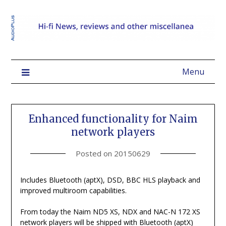
Menu
Enhanced functionality for Naim
network players
Posted on
20150629
Includes Bluetooth (aptX), DSD, BBC HLS playback and
improved multiroom capabilities.
From today the Naim ND5 XS, NDX and NAC-N 172 XS
network players will be shipped with Bluetooth (aptX)