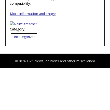
compatibility.
More information and image
Category:
Uncategorized
©2026 Hi-fi News, opinions and other miscellanea