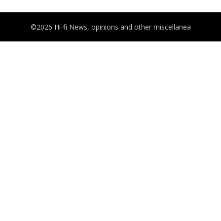
©2026 Hi-fi News, opinions and other miscellanea