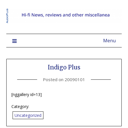
Menu
Indigo Plus
Posted on
20090101
[nggallery id=13]
Category:
Uncategorized