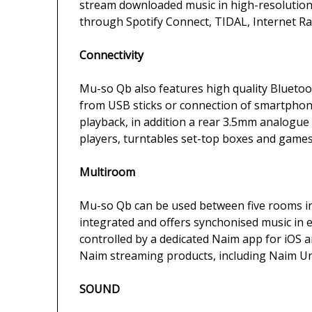
stream downloaded music in high-resolution
through Spotify Connect, TIDAL, Internet Rad
Connectivity
Mu-so Qb also features high quality Bluetoot
from USB sticks or connection of smartphon
playback, in addition a rear 3.5mm analogue 
players, turntables set-top boxes and games
Multiroom
Mu-so Qb can be used between five rooms in 
integrated and offers synchonised music in e
controlled by a dedicated Naim app for iOS a
Naim streaming products, including Naim Uni
SOUND