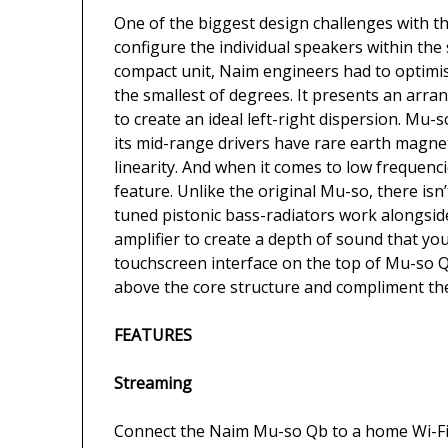
One of the biggest design challenges with 
configure the individual speakers within the
compact unit, Naim engineers had to optimi
the smallest of degrees. It presents an arran
to create an ideal left-right dispersion. Mu
its mid-range drivers have rare earth magne
linearity. And when it comes to low frequen
feature. Unlike the original Mu-so, there isn
tuned pistonic bass-radiators work alongsi
amplifier to create a depth of sound that yo
touchscreen interface on the top of Mu-so Qb 
above the core structure and compliment th
FEATURES
Streaming
Connect the Naim Mu-so Qb to a home Wi-Fi 