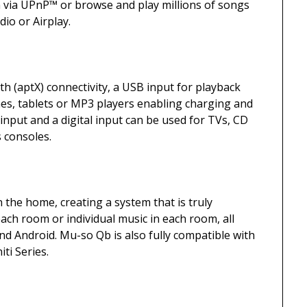
 via UPnP™ or browse and play millions of songs
io or Airplay.
h (aptX) connectivity, a USB input for playback
es, tablets or MP3 players enabling charging and
input and a digital input can be used for TVs, CD
 consoles.
the home, creating a system that is truly
ach room or individual music in each room, all
nd Android. Mu-so Qb is also fully compatible with
ti Series.