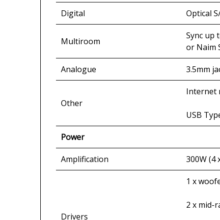
Digital
Optical S
Sync up 
Multiroom
or Naim 
Analogue
3.5mm jac
Internet 
Other
USB Type
Power
Amplification
300W (4 
1 x woof
2 x mid-
Drivers