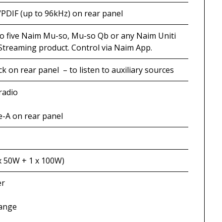
/PDIF (up to 96kHz) on rear panel
to five Naim Mu-so, Mu-so Qb or any Naim Uniti
Streaming product. Control via Naim App.
k on rear panel – to listen to auxiliary sources
radio
-A on rear panel
x 50W + 1 x 100W)
er
range