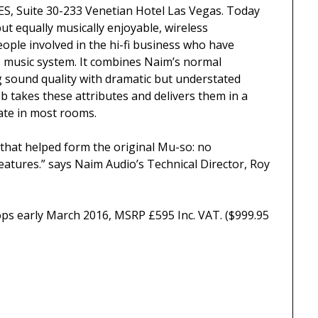
ES, Suite 30-233 Venetian Hotel Las Vegas. Today
 equally musically enjoyable, wireless
ple involved in the hi-fi business who have
s music system. It combines Naim’s normal
g sound quality with dramatic but understated
 takes these attributes and delivers them in a
ate in most rooms.
that helped form the original Mu-so: no
eatures.” says Naim Audio’s Technical Director, Roy
ps early March 2016, MSRP £595 Inc. VAT. ($999.95