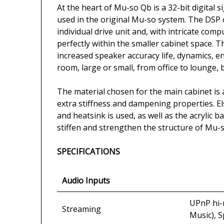
At the heart of Mu-so Qb is a 32-bit digita
used in the original Mu-so system. The DSP 
individual drive unit and, with intricate com
perfectly within the smaller cabinet space. T
increased speaker accuracy life, dynamics, 
room, large or small, from office to lounge,
The material chosen for the main cabinet is 
extra stiffness and dampening properties. E
and heatsink is used, as well as the acrylic 
stiffen and strengthen the structure of Mu-
SPECIFICATIONS
Audio Inputs
UPnP hi-r
Streaming
Music), 