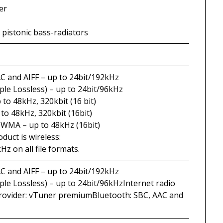
er
 pistonic bass-radiators
C and AIFF – up to 24bit/192kHz
ple Lossless) – up to 24bit/96kHz
to 48kHz, 320kbit (16 bit)
to 48kHz, 320kbit (16bit)
WMA – up to 48kHz (16bit)
uct is wireless:
Hz on all file formats.
C and AIFF – up to 24bit/192kHz
ple Lossless) – up to 24bit/96kHzInternet radio
provider: vTuner premiumBluetooth: SBC, AAC and