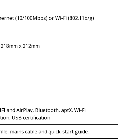
hernet (10/100Mbps) or Wi-Fi (802.11b/g)
 218mm x 212mm
FI and AirPlay, Bluetooth, aptX, Wi-Fi
ation, USB certification
ille, mains cable and quick-start guide.