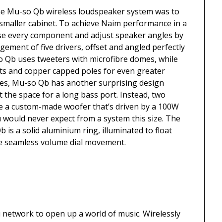
the Mu-so Qb wireless loudspeaker system was to
 smaller cabinet. To achieve Naim performance in a
se every component and adjust speaker angles by
gement of five drivers, offset and angled perfectly
-so Qb uses tweeters with microfibre domes, while
ts and copper capped poles for even greater
cies, Mu-so Qb has another surprising design
’t the space for a long bass port. Instead, two
de a custom-made woofer that’s driven by a 100W
u would never expect from a system this size. The
is a solid aluminium ring, illuminated to float
e seamless volume dial movement.
network to open up a world of music. Wirelessly