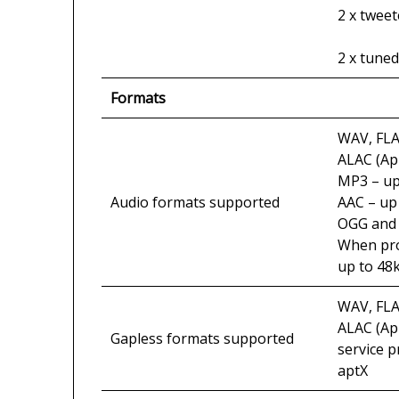
2 x tweet
2 x tuned
Formats
WAV, FLA
ALAC (Ap
MP3 – up 
Audio formats supported
AAC – up 
OGG and 
When prod
up to 48k
WAV, FLA
ALAC (Ap
Gapless formats supported
service 
aptX