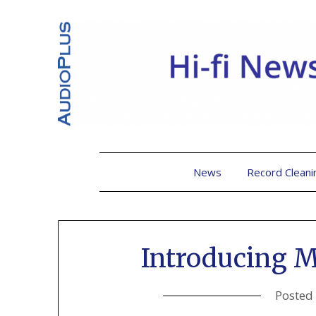
News
Record Cleani
Introducing 
Posted