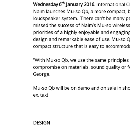
th
Wednesday
6
January 2016.
International C
Naim launches Mu-so Qb, a more compact, but
loudspeaker system. There can’t be many peo
missed the success of Naim’s Mu-so wireles
priorities of a highly enjoyable and engagin
design and remarkable ease of use. Mu-so Qb
compact structure that is easy to accommod
“With Mu-so Qb, we use the same principles 
compromise on materials, sound quality or f
George.
Mu-so Qb will be on demo and on sale in sho
ex. tax)
DESIGN