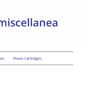
les
Phono Cartridges