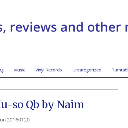
ng
Music
Vinyl Records
Uncategorized
Turntab
Mu-so Qb by Naim
 on
20160120