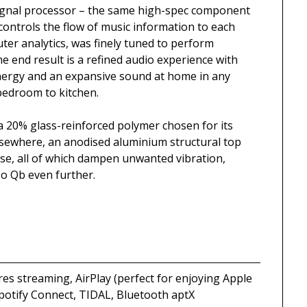
l signal processor – the same high-spec component
controls the flow of music information to each
puter analytics, was finely tuned to perform
he end result is a refined audio experience with
energy and an expansive sound at home in any
 bedroom to kitchen.
a 20% glass-reinforced polymer chosen for its
lsewhere, an anodised aluminium structural top
base, all of which dampen unwanted vibration,
so Qb even further.
es streaming, AirPlay (perfect for enjoying Apple
Spotify Connect, TIDAL, Bluetooth aptX