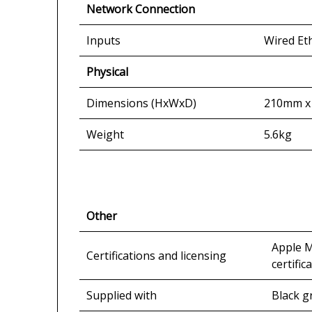
Network Connection
Inputs
Wired Et
Physical
Dimensions (HxWxD)
210mm x
Weight
5.6kg
Other
Apple M
Certifications and licensing
certific
Supplied with
Black gr