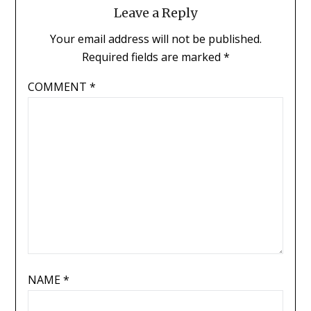
Leave a Reply
Your email address will not be published.
Required fields are marked
*
COMMENT
*
NAME
*