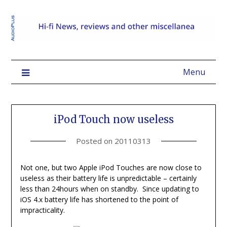
Menu
iPod Touch now useless
Posted on
20110313
Not one, but two Apple iPod Touches are now close to
useless as their battery life is unpredictable – certainly
less than 24hours when on standby. Since updating to
iOS 4.x battery life has shortened to the point of
impracticality.