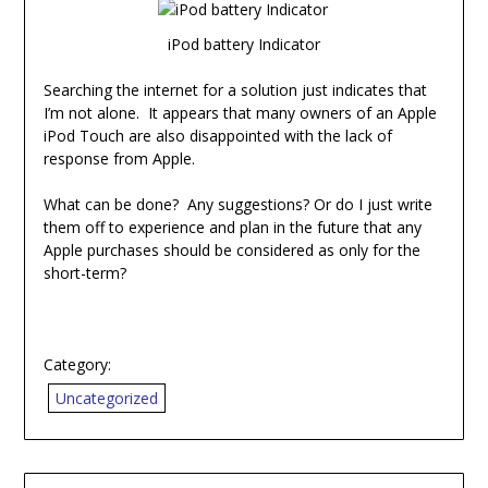
iPod battery Indicator
Searching the internet for a solution just indicates that
I’m not alone. It appears that many owners of an Apple
iPod Touch are also disappointed with the lack of
response from Apple.
What can be done? Any suggestions? Or do I just write
them off to experience and plan in the future that any
Apple purchases should be considered as only for the
short-term?
Category:
Uncategorized