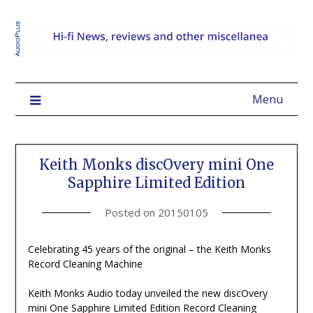
Menu
Keith Monks discOvery mini One
Sapphire Limited Edition
Posted on
20150105
Celebrating 45 years of the original – the Keith Monks
Record Cleaning Machine
Keith Monks Audio today unveiled the new discOvery
mini One Sapphire Limited Edition Record Cleaning