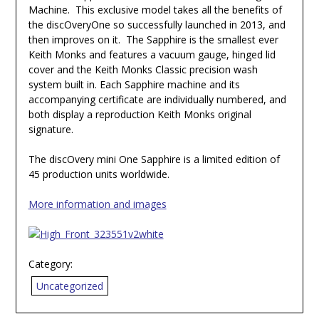
Machine. This exclusive model takes all the benefits of
the discOveryOne so successfully launched in 2013, and
then improves on it. The Sapphire is the smallest ever
Keith Monks and features a vacuum gauge, hinged lid
cover and the Keith Monks Classic precision wash
system built in. Each Sapphire machine and its
accompanying certificate are individually numbered, and
both display a reproduction Keith Monks original
signature.
The discOvery mini One Sapphire is a limited edition of
45 production units worldwide.
More information and images
Category:
Uncategorized