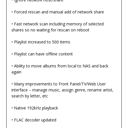
• Forced rescan and manual add of network share
• Fast network scan including memory of selected
shares so no waiting for rescan on reboot
• Playlist increased to 500 items
• Playlist can have offline content
• Ability to move albums from local to NAS and back
again
• Many improvements to Front Panel/TV/Web User
interface – manage music, assign genre, rename artist,
search by letter, etc
• Native 192kHz playback
• FLAC decoder updated