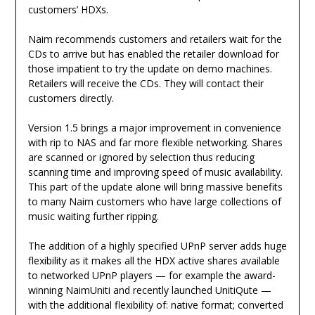
customers’ HDXs.
Naim recommends customers and retailers wait for the
CDs to arrive but has enabled the retailer download for
those impatient to try the update on demo machines.
Retailers will receive the CDs. They will contact their
customers directly.
Version 1.5 brings a major improvement in convenience
with rip to NAS and far more flexible networking. Shares
are scanned or ignored by selection thus reducing
scanning time and improving speed of music availability.
This part of the update alone will bring massive benefits
to many Naim customers who have large collections of
music waiting further ripping.
The addition of a highly specified UPnP server adds huge
flexibility as it makes all the HDX active shares available
to networked UPnP players — for example the award-
winning NaimUniti and recently launched UnitiQute —
with the additional flexibility of: native format; converted