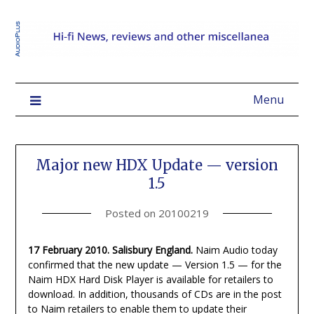
Menu
Major new HDX Update — version
1.5
Posted on
20100219
17 February 2010. Salisbury England.
Naim Audio today
confirmed that the new update — Version 1.5 — for the
Naim HDX Hard Disk Player is available for retailers to
download. In addition, thousands of CDs are in the post
to Naim retailers to enable them to update their