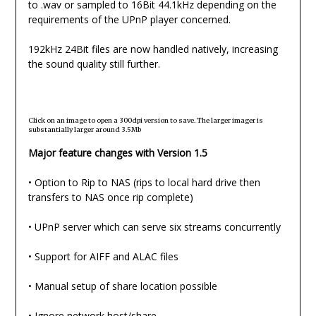
to .wav or sampled to 16Bit 44.1kHz depending on the
requirements of the UPnP player concerned.
192kHz 24Bit files are now handled natively, increasing
the sound quality still further.
Click on an image to open a 300dpi version to save. The larger imager is
substantially larger around 3.5Mb
Major feature changes with Version 1.5
• Option to Rip to NAS (rips to local hard drive then
transfers to NAS once rip complete)
• UPnP server which can serve six streams concurrently
• Support for AIFF and ALAC files
• Manual setup of share location possible
• Ignore network host/share