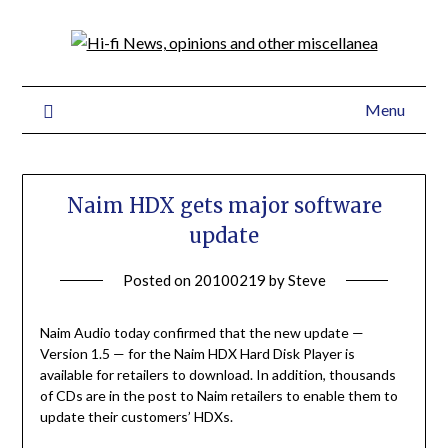
Menu
Naim HDX gets major software
update
Posted on
20100219
by
Steve
Naim Audio today confirmed that the new update —
Version 1.5 — for the Naim HDX Hard Disk Player is
available for retailers to download. In addition, thousands
of CDs are in the post to Naim retailers to enable them to
update their customers’ HDXs.