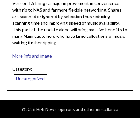
Version 1.5 brings a major improvement in convenience
with rip to NAS and far more flexible networking. Shares
are scanned or ignored by selection thus reducing
scanning time and improving speed of music availability.
This part of the update alone will bring massive benefits to
many Naim customers who have large collections of music
waiting further ripping.
More info and image
Category:
Uncategorized
©2026 Hi-fi News, opinions and other miscellanea