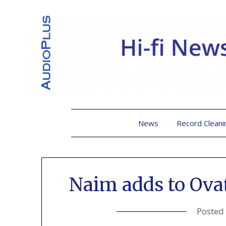
News
Record Cleani
Naim adds to Ova
Posted