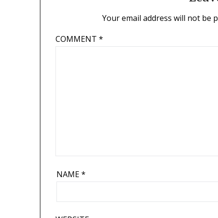
Your email address will not be 
COMMENT
*
NAME
*