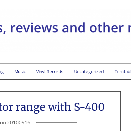
ng
Music
Vinyl Records
Uncategorized
Turntab
tor range with S-400
 on
20100916