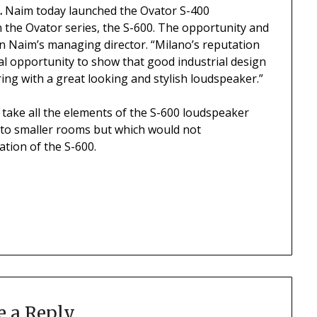
.
Naim today launched the Ovator S-400
in the Ovator series, the S-600. The opportunity and
n Naim’s managing director. “Milano’s reputation
eal opportunity to show that good industrial design
ng with a great looking and stylish loudspeaker.”
 take all the elements of the S-600 loudspeaker
 to smaller rooms but which would not
tion of the S-600.
e a Reply