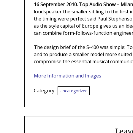
16 September 2010. Top Audio Show – Milan
loudspeaker the smaller sibling to the first 
the timing were perfect said Paul Stephenso
as the style capital of Europe gives us an id
can combine form-follows-function engineeri
The design brief of the S-400 was simple: To
and to produce a smaller model more suited
compromise the essential musical communica
More Information and Images
Category:
Uncategorized
Leav