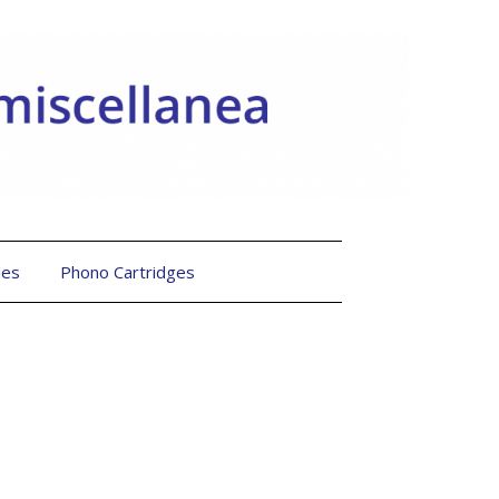
les
Phono Cartridges