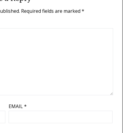
published.
Required fields are marked
*
EMAIL
*